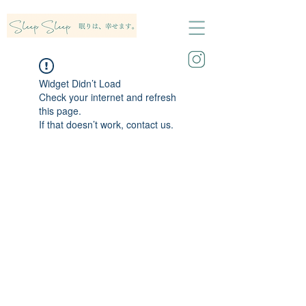
Widget Didn’t Load
Check your internet and refresh
this page.
If that doesn’t work, contact us.