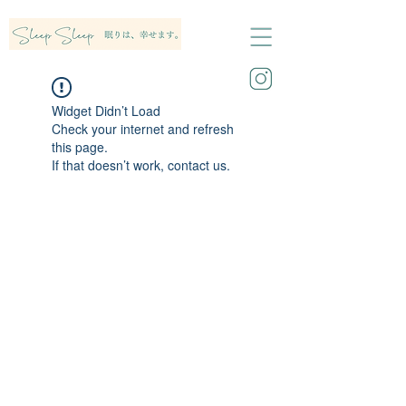
Widget Didn’t Load
Check your internet and refresh
this page.
If that doesn’t work, contact us.