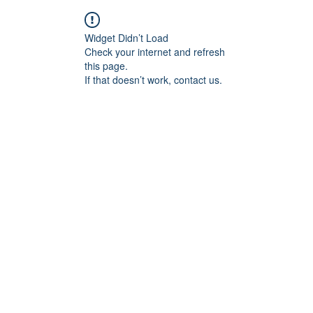
Widget Didn’t Load
Check your internet and refresh
this page.
If that doesn’t work, contact us.