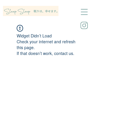
Widget Didn’t Load
Check your internet and refresh
this page.
If that doesn’t work, contact us.