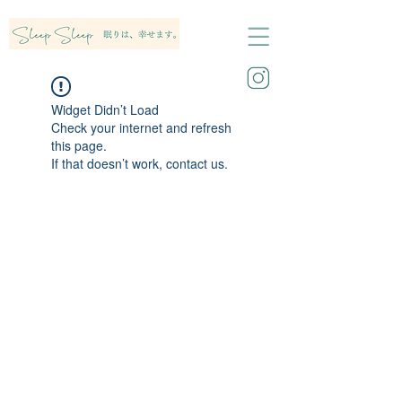
Widget Didn’t Load
Check your internet and refresh
this page.
If that doesn’t work, contact us.