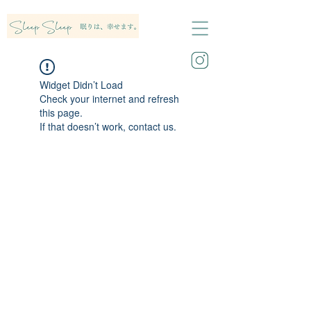
Widget Didn’t Load
Check your internet and refresh
this page.
If that doesn’t work, contact us.