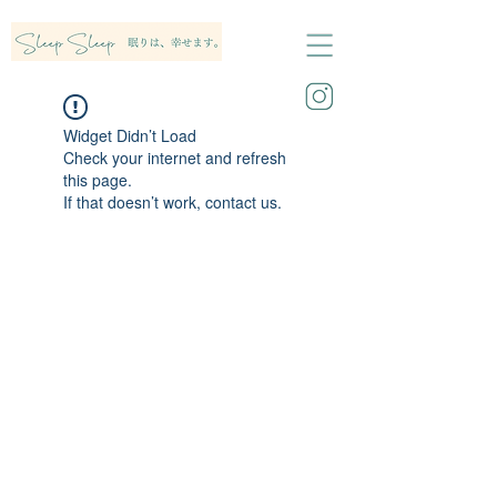
Widget Didn’t Load
Check your internet and refresh
this page.
If that doesn’t work, contact us.