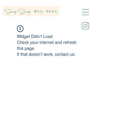
Widget Didn’t Load
Check your internet and refresh
this page.
If that doesn’t work, contact us.