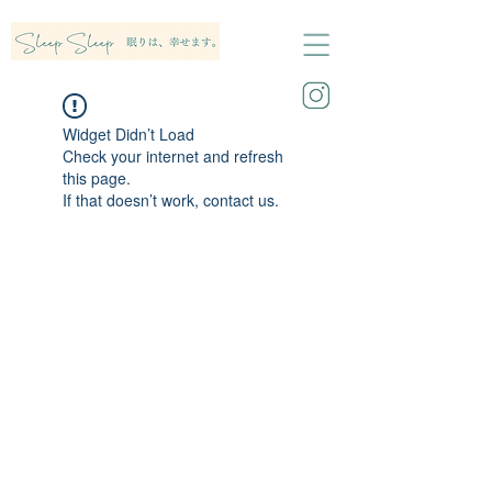
Widget Didn’t Load
Check your internet and refresh
this page.
If that doesn’t work, contact us.