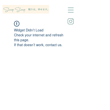
Widget Didn’t Load
Check your internet and refresh
this page.
If that doesn’t work, contact us.