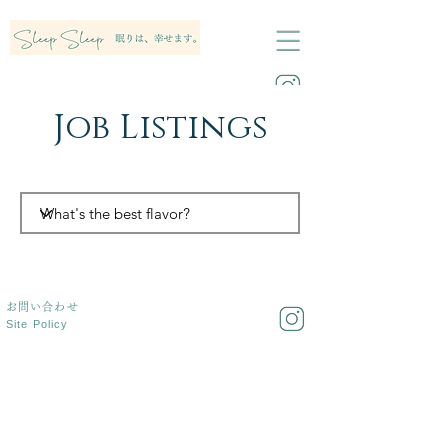
Job Listings
お問い合わせ
Site Policy