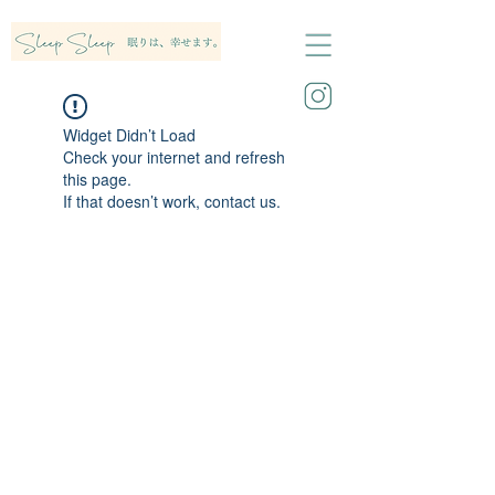
Widget Didn’t Load
Check your internet and refresh
this page.
If that doesn’t work, contact us.