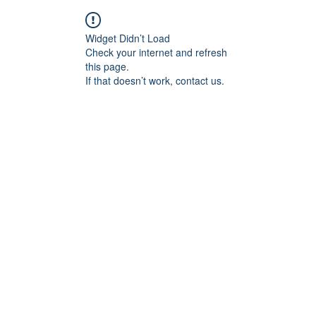
Widget Didn’t Load
Check your internet and refresh
this page.
If that doesn’t work, contact us.