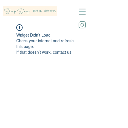
Widget Didn’t Load
Check your internet and refresh
this page.
If that doesn’t work, contact us.