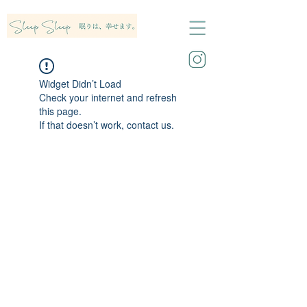
Widget Didn’t Load
Check your internet and refresh
this page.
If that doesn’t work, contact us.