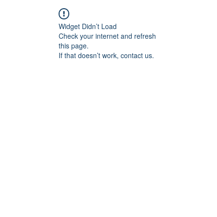
Widget Didn’t Load
Check your internet and refresh
this page.
If that doesn’t work, contact us.