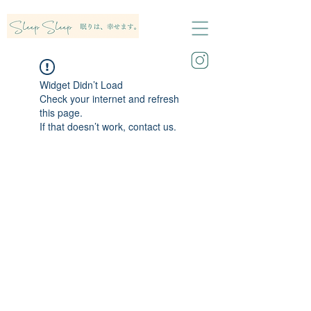
Widget Didn’t Load
Check your internet and refresh
this page.
If that doesn’t work, contact us.