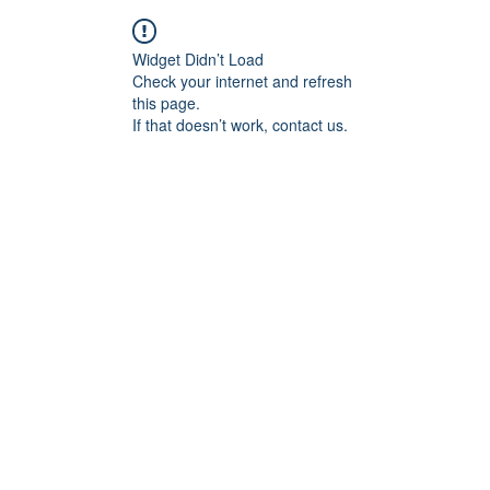
Widget Didn’t Load
Check your internet and refresh
this page.
If that doesn’t work, contact us.