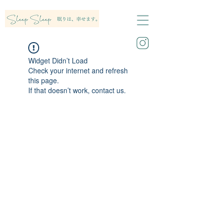
Widget Didn’t Load
Check your internet and refresh
this page.
If that doesn’t work, contact us.