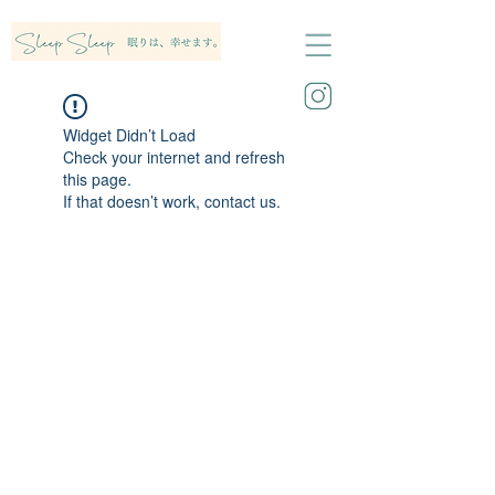
Widget Didn’t Load
Check your internet and refresh
this page.
If that doesn’t work, contact us.