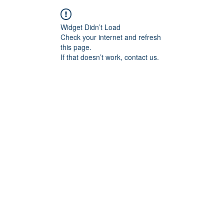
Widget Didn’t Load
Check your internet and refresh
this page.
If that doesn’t work, contact us.