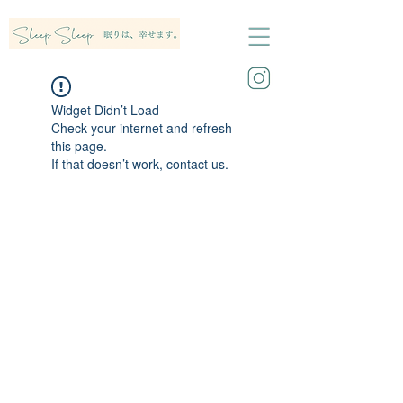
Widget Didn’t Load
Check your internet and refresh
this page.
If that doesn’t work, contact us.