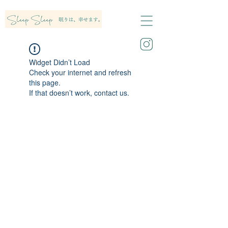
Widget Didn’t Load
Check your internet and refresh
this page.
If that doesn’t work, contact us.