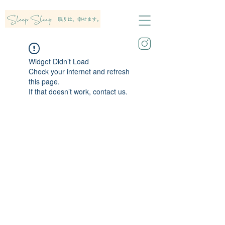
Widget Didn’t Load
Check your internet and refresh
this page.
If that doesn’t work, contact us.