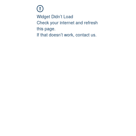
Widget Didn’t Load
Check your internet and refresh
this page.
If that doesn’t work, contact us.