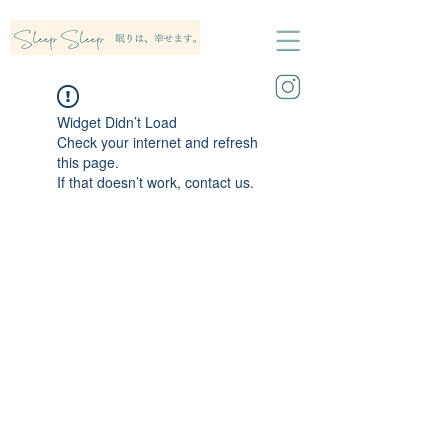
Widget Didn’t Load
Check your internet and refresh
this page.
If that doesn’t work, contact us.