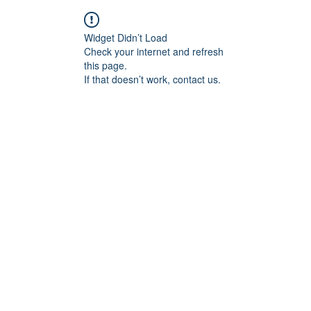
Widget Didn’t Load
Check your internet and refresh
this page.
If that doesn’t work, contact us.