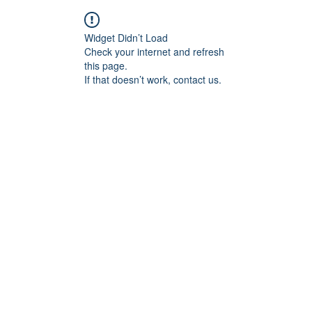
Widget Didn’t Load
Check your internet and refresh
this page.
If that doesn’t work, contact us.