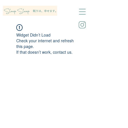
Widget Didn’t Load
Check your internet and refresh
this page.
If that doesn’t work, contact us.