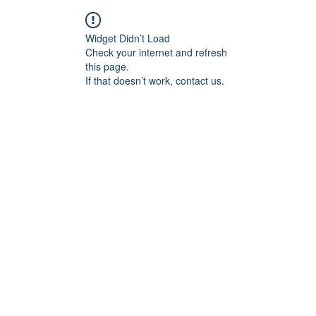
Widget Didn’t Load
Check your internet and refresh
this page.
If that doesn’t work, contact us.