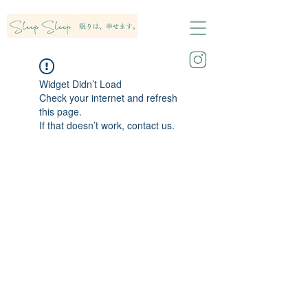
Widget Didn’t Load
Check your internet and refresh
this page.
If that doesn’t work, contact us.