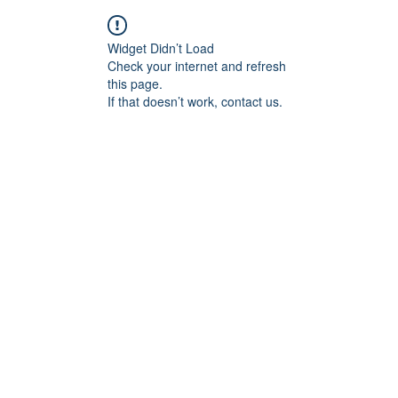
Widget Didn’t Load
Check your internet and refresh
this page.
If that doesn’t work, contact us.