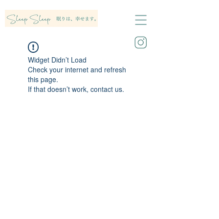
Widget Didn’t Load
Check your internet and refresh
this page.
If that doesn’t work, contact us.