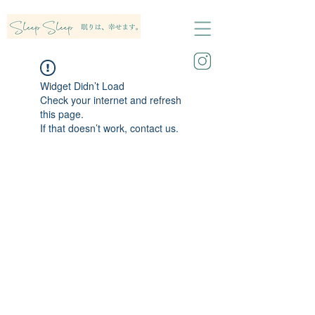
Widget Didn’t Load
Check your internet and refresh
this page.
If that doesn’t work, contact us.