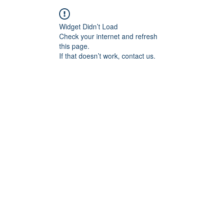
Widget Didn’t Load
Check your internet and refresh
this page.
If that doesn’t work, contact us.