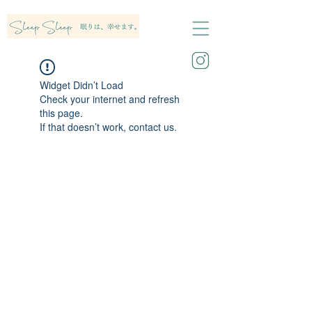
Widget Didn’t Load
Check your internet and refresh
this page.
If that doesn’t work, contact us.