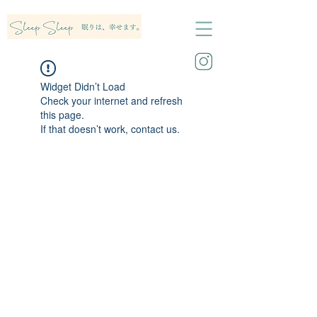
Widget Didn’t Load
Check your internet and refresh
this page.
If that doesn’t work, contact us.