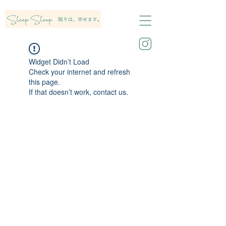
Widget Didn’t Load
Check your internet and refresh
this page.
If that doesn’t work, contact us.