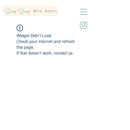
Widget Didn’t Load
Check your internet and refresh
this page.
If that doesn’t work, contact us.