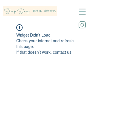
Widget Didn’t Load
Check your internet and refresh
this page.
If that doesn’t work, contact us.