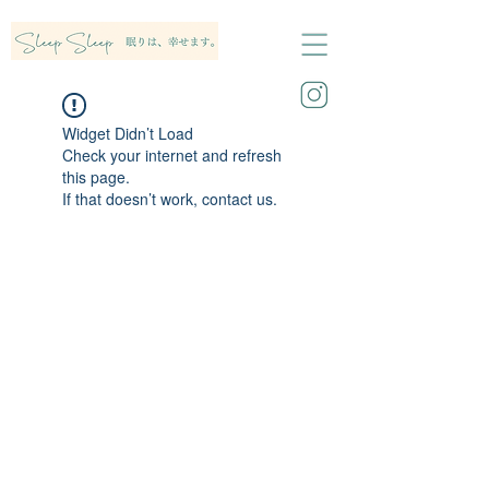
Widget Didn’t Load
Check your internet and refresh
this page.
If that doesn’t work, contact us.