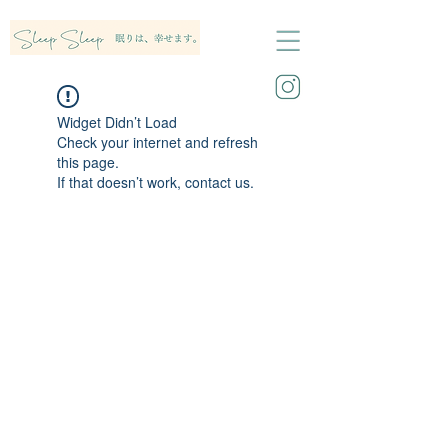
Widget Didn’t Load
Check your internet and refresh
this page.
If that doesn’t work, contact us.