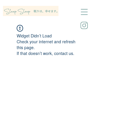
Widget Didn’t Load
Check your internet and refresh
this page.
If that doesn’t work, contact us.