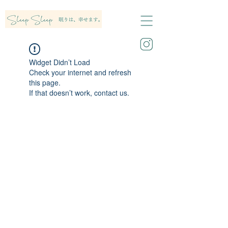
Widget Didn’t Load
Check your internet and refresh
this page.
If that doesn’t work, contact us.