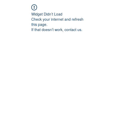
Widget Didn’t Load
Check your internet and refresh
this page.
If that doesn’t work, contact us.