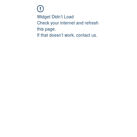
Widget Didn’t Load
Check your internet and refresh
this page.
If that doesn’t work, contact us.