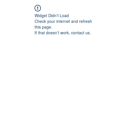
Widget Didn’t Load
Check your internet and refresh
this page.
If that doesn’t work, contact us.