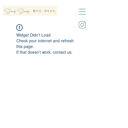
Widget Didn’t Load
Check your internet and refresh
this page.
If that doesn’t work, contact us.