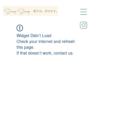
Widget Didn’t Load
Check your internet and refresh
this page.
If that doesn’t work, contact us.