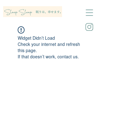
Widget Didn’t Load
Check your internet and refresh
this page.
If that doesn’t work, contact us.